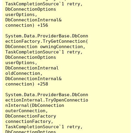
TaskCompletionSource`1 retry, 
DbConnectionOptions 
userOptions, 
DbConnectionInternal& 
connection) +156

System.Data.ProviderBase.DbConn
ectionFactory.TryGetConnection(
DbConnection owningConnection, 
TaskCompletionSource`1 retry, 
DbConnectionOptions 
userOptions, 
DbConnectionInternal 
oldConnection, 
DbConnectionInternal& 
connection) +258

System.Data.ProviderBase.DbConn
ectionInternal.TryOpenConnectio
nInternal(DbConnection 
outerConnection, 
DbConnectionFactory 
connectionFactory, 
TaskCompletionSource`1 retry, 
DbConnectionOptions 