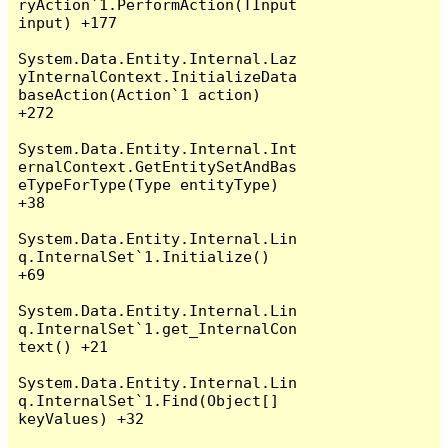
ryAction`1.PerformAction(TInput 
input) +177

System.Data.Entity.Internal.Laz
yInternalContext.InitializeData
baseAction(Action`1 action) 
+272

System.Data.Entity.Internal.Int
ernalContext.GetEntitySetAndBas
eTypeForType(Type entityType) 
+38

System.Data.Entity.Internal.Lin
q.InternalSet`1.Initialize() 
+69

System.Data.Entity.Internal.Lin
q.InternalSet`1.get_InternalCon
text() +21

System.Data.Entity.Internal.Lin
q.InternalSet`1.Find(Object[] 
keyValues) +32
