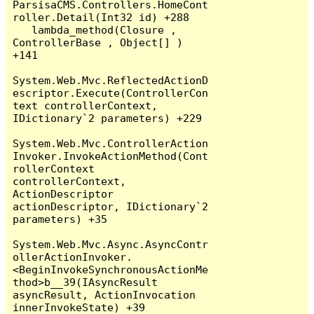
ParsisaCMS.Controllers.HomeCont
roller.Detail(Int32 id) +288

   lambda_method(Closure , 
ControllerBase , Object[] ) 
+141

System.Web.Mvc.ReflectedActionD
escriptor.Execute(ControllerCon
text controllerContext, 
IDictionary`2 parameters) +229

System.Web.Mvc.ControllerAction
Invoker.InvokeActionMethod(Cont
rollerContext 
controllerContext, 
ActionDescriptor 
actionDescriptor, IDictionary`2 
parameters) +35

System.Web.Mvc.Async.AsyncContr
ollerActionInvoker.
<BeginInvokeSynchronousActionMe
thod>b__39(IAsyncResult 
asyncResult, ActionInvocation 
innerInvokeState) +39
