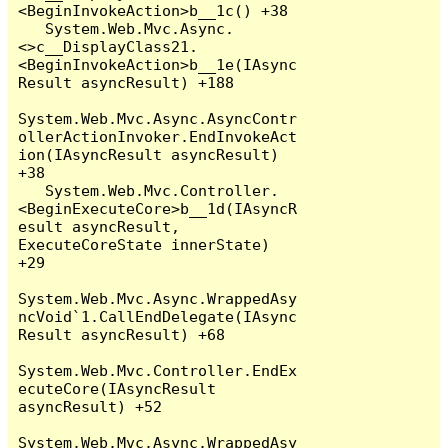
<BeginInvokeAction>b__1c() +38

   System.Web.Mvc.Async.
<>c__DisplayClass21.
<BeginInvokeAction>b__1e(IAsync
Result asyncResult) +188

System.Web.Mvc.Async.AsyncContr
ollerActionInvoker.EndInvokeAct
ion(IAsyncResult asyncResult) 
+38

   System.Web.Mvc.Controller.
<BeginExecuteCore>b__1d(IAsyncR
esult asyncResult, 
ExecuteCoreState innerState) 
+29

System.Web.Mvc.Async.WrappedAsy
ncVoid`1.CallEndDelegate(IAsync
Result asyncResult) +68

System.Web.Mvc.Controller.EndEx
ecuteCore(IAsyncResult 
asyncResult) +52

System.Web.Mvc.Async.WrappedAsy