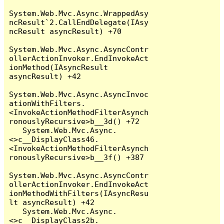
System.Web.Mvc.Async.WrappedAsy
ncResult`2.CallEndDelegate(IAsy
ncResult asyncResult) +70

System.Web.Mvc.Async.AsyncContr
ollerActionInvoker.EndInvokeAct
ionMethod(IAsyncResult 
asyncResult) +42

System.Web.Mvc.Async.AsyncInvoc
ationWithFilters.
<InvokeActionMethodFilterAsynch
ronouslyRecursive>b__3d() +72

   System.Web.Mvc.Async.
<>c__DisplayClass46.
<InvokeActionMethodFilterAsynch
ronouslyRecursive>b__3f() +387

System.Web.Mvc.Async.AsyncContr
ollerActionInvoker.EndInvokeAct
ionMethodWithFilters(IAsyncResu
lt asyncResult) +42

   System.Web.Mvc.Async.
<>c__DisplayClass2b.