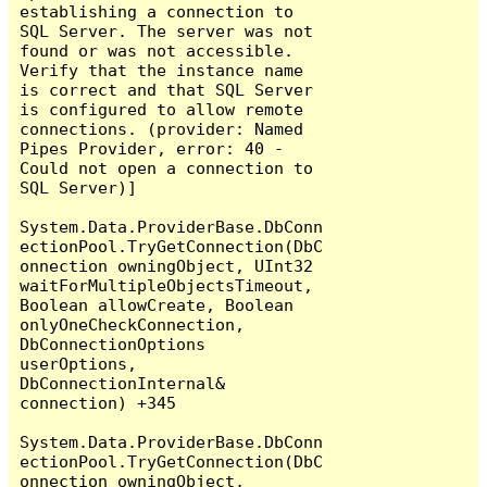
establishing a connection to 
SQL Server. The server was not 
found or was not accessible. 
Verify that the instance name 
is correct and that SQL Server 
is configured to allow remote 
connections. (provider: Named 
Pipes Provider, error: 40 - 
Could not open a connection to 
SQL Server)]

System.Data.ProviderBase.DbConn
ectionPool.TryGetConnection(DbC
onnection owningObject, UInt32 
waitForMultipleObjectsTimeout, 
Boolean allowCreate, Boolean 
onlyOneCheckConnection, 
DbConnectionOptions 
userOptions, 
DbConnectionInternal& 
connection) +345

System.Data.ProviderBase.DbConn
ectionPool.TryGetConnection(DbC
onnection owningObject, 