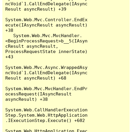
ncVoid`1.CallEndDelegate(IAsync
Result asyncResult) +39

System.Web.Mvc.Controller.EndEx
ecute(IAsyncResult asyncResult) 
+38

   System.Web.Mvc.MvcHandler.
<BeginProcessRequest>b__5(IAsyn
cResult asyncResult, 
ProcessRequestState innerState) 
+43

System.Web.Mvc.Async.WrappedAsy
ncVoid`1.CallEndDelegate(IAsync
Result asyncResult) +68

System.Web.Mvc.MvcHandler.EndPr
ocessRequest(IAsyncResult 
asyncResult) +38

System.Web.CallHandlerExecution
Step.System.Web.HttpApplication
.IExecutionStep.Execute() +602

System.Web.HttpApplication.Exec