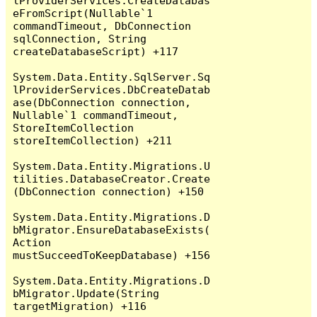
lProviderServices.CreateDatabas
eFromScript(Nullable`1 
commandTimeout, DbConnection 
sqlConnection, String 
createDatabaseScript) +117

System.Data.Entity.SqlServer.Sq
lProviderServices.DbCreateDatab
ase(DbConnection connection, 
Nullable`1 commandTimeout, 
StoreItemCollection 
storeItemCollection) +211

System.Data.Entity.Migrations.U
tilities.DatabaseCreator.Create
(DbConnection connection) +150

System.Data.Entity.Migrations.D
bMigrator.EnsureDatabaseExists(
Action 
mustSucceedToKeepDatabase) +156

System.Data.Entity.Migrations.D
bMigrator.Update(String 
targetMigration) +116
