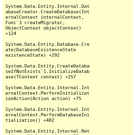
System.Data.Entity.Internal.Dat
abaseCreator.CreateDatabase(Int
ernalContext internalContext, 
Func`3 createMigrator, 
ObjectContext objectContext) 
+124

System.Data.Entity.Database.Cre
ate(DatabaseExistenceState 
existenceState) +292

System.Data.Entity.CreateDataba
seIfNotExists`1.InitializeDatab
ase(TContext context) +257

System.Data.Entity.Internal.Int
ernalContext.PerformInitializat
ionAction(Action action) +75

System.Data.Entity.Internal.Int
ernalContext.PerformDatabaseIni
tialization() +482

System.Data.Entity.Internal.Ret