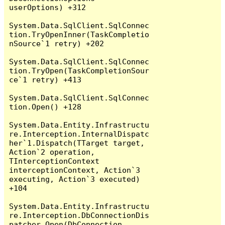
userOptions) +312

System.Data.SqlClient.SqlConnec
tion.TryOpenInner(TaskCompletio
nSource`1 retry) +202

System.Data.SqlClient.SqlConnec
tion.TryOpen(TaskCompletionSour
ce`1 retry) +413

System.Data.SqlClient.SqlConnec
tion.Open() +128

System.Data.Entity.Infrastructu
re.Interception.InternalDispatc
her`1.Dispatch(TTarget target, 
Action`2 operation, 
TInterceptionContext 
interceptionContext, Action`3 
executing, Action`3 executed) 
+104

System.Data.Entity.Infrastructu
re.Interception.DbConnectionDis
patcher.Open(DbConnection 