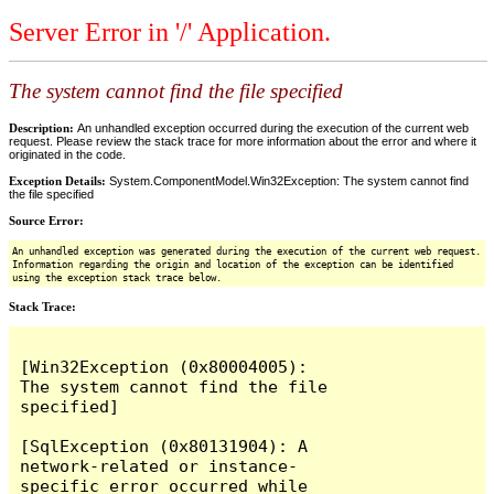
Server Error in '/' Application.
The system cannot find the file specified
Description:
An unhandled exception occurred during the execution of the current web
request. Please review the stack trace for more information about the error and where it
originated in the code.
Exception Details:
System.ComponentModel.Win32Exception: The system cannot find
the file specified
Source Error:
An unhandled exception was generated during the execution of the current web request.
Information regarding the origin and location of the exception can be identified
using the exception stack trace below.
Stack Trace:
[Win32Exception (0x80004005): 
The system cannot find the file 
specified]

[SqlException (0x80131904): A 
network-related or instance-
specific error occurred while 