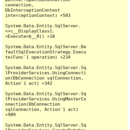
connection, 
DbInterceptionContext 
interceptionContext) +503

System.Data.Entity.SqlServer.
<>c__DisplayClass1.
<Execute>b__0() +18

System.Data.Entity.SqlServer.De
faultSqlExecutionStrategy.Execu
te(Func`1 operation) +234

System.Data.Entity.SqlServer.Sq
lProviderServices.UsingConnecti
on(DbConnection sqlConnection, 
Action`1 act) +342

System.Data.Entity.SqlServer.Sq
lProviderServices.UsingMasterCo
nnection(DbConnection 
sqlConnection, Action`1 act) 
+909

System.Data.Entity.SqlServer.Sq